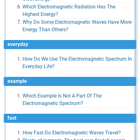
Which Electromagnetic Radiation Has The
Highest Energy?
Why Do Some Electromagnetic Waves Have More
Energy Than Others?
everyday
How Do We Use The Electromagnetic Spectrum In
Everyday Life?
example
Which Example Is Not A Part Of The
Electromagnetic Spectrum?
fast
How Fast Do Electromagnetic Waves Travel?