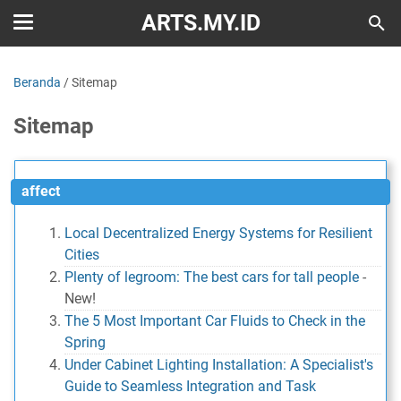
ARTS.MY.ID
Beranda
/
Sitemap
Sitemap
affect
Local Decentralized Energy Systems for Resilient
Cities
Plenty of legroom: The best cars for tall people
-
New!
The 5 Most Important Car Fluids to Check in the
Spring
Under Cabinet Lighting Installation: A Specialist's
Guide to Seamless Integration and Task