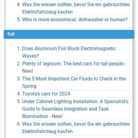
Was Sie wissen sollten, bevor Sie ein gebrauchtes
Elektrofahrzeug kaufen
Who is more economical: dishwasher or human?
foil
Does Aluminum Foil Block Electromagnetic
Waves?
Plenty of legroom: The best cars for tall people
-
New!
The 5 Most Important Car Fluids to Check in the
Spring
Toyota's cars for 2024
Under Cabinet Lighting Installation: A Specialist's
Guide to Seamless Integration and Task
Illumination
-
New!
Was Sie wissen sollten, bevor Sie ein gebrauchtes
Elektrofahrzeug kaufen