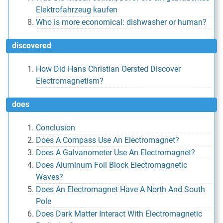
Elektrofahrzeug kaufen
Who is more economical: dishwasher or human?
discovered
How Did Hans Christian Oersted Discover
Electromagnetism?
does
Conclusion
Does A Compass Use An Electromagnet?
Does A Galvanometer Use An Electromagnet?
Does Aluminum Foil Block Electromagnetic
Waves?
Does An Electromagnet Have A North And South
Pole
Does Dark Matter Interact With Electromagnetic