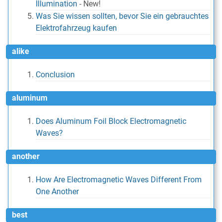
Illumination
-
New!
Was Sie wissen sollten, bevor Sie ein gebrauchtes
Elektrofahrzeug kaufen
alike
Conclusion
aluminum
Does Aluminum Foil Block Electromagnetic
Waves?
another
How Are Electromagnetic Waves Different From
One Another
best