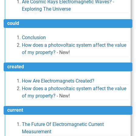
Are Cosmic Rays Electromagnetic Waves? -
Exploring The Universe
could
Conclusion
How does a photovoltaic system affect the value
of my property?
-
New!
created
How Are Electromagnets Created?
How does a photovoltaic system affect the value
of my property?
-
New!
current
The Future Of Electromagnetic Current
Measurement