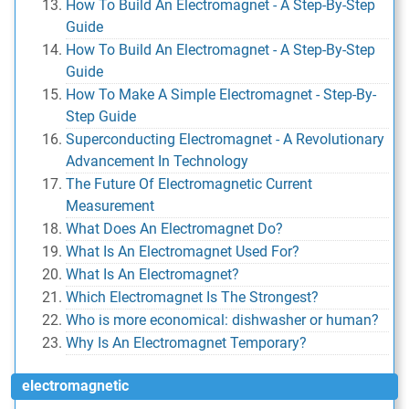
How To Build An Electromagnet - A Step-By-Step
Guide
How To Build An Electromagnet - A Step-By-Step
Guide
How To Make A Simple Electromagnet - Step-By-
Step Guide
Superconducting Electromagnet - A Revolutionary
Advancement In Technology
The Future Of Electromagnetic Current
Measurement
What Does An Electromagnet Do?
What Is An Electromagnet Used For?
What Is An Electromagnet?
Which Electromagnet Is The Strongest?
Who is more economical: dishwasher or human?
Why Is An Electromagnet Temporary?
electromagnetic