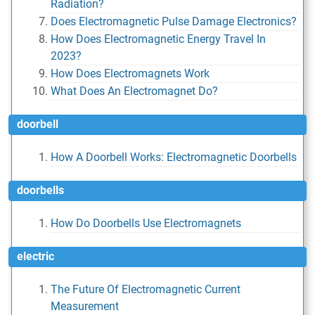
Radiation?
Does Electromagnetic Pulse Damage Electronics?
How Does Electromagnetic Energy Travel In
2023?
How Does Electromagnets Work
What Does An Electromagnet Do?
doorbell
How A Doorbell Works: Electromagnetic Doorbells
doorbells
How Do Doorbells Use Electromagnets
electric
The Future Of Electromagnetic Current
Measurement