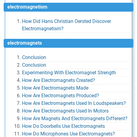
electromagnetism
How Did Hans Christian Oersted Discover
Electromagnetism?
electromagnets
Conclusion
Conclusion
Experimenting With Electromagnet Strength
How Are Electromagnets Created?
How Are Electromagnets Made
How Are Electromagnets Produced?
How Are Electromagnets Used In Loudspeakers?
How Are Electromagnets Used In Motors
How Are Magnets And Electromagnets Different?
How Do Doorbells Use Electromagnets
How Do Microphones Use Electromagnets?