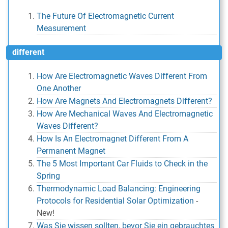
The Future Of Electromagnetic Current
Measurement
different
How Are Electromagnetic Waves Different From
One Another
How Are Magnets And Electromagnets Different?
How Are Mechanical Waves And Electromagnetic
Waves Different?
How Is An Electromagnet Different From A
Permanent Magnet
The 5 Most Important Car Fluids to Check in the
Spring
Thermodynamic Load Balancing: Engineering
Protocols for Residential Solar Optimization
-
New!
Was Sie wissen sollten, bevor Sie ein gebrauchtes