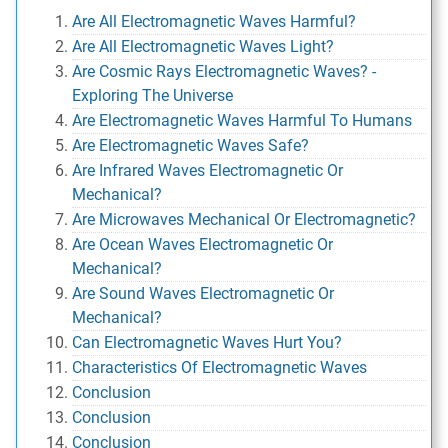
Are All Electromagnetic Waves Harmful?
Are All Electromagnetic Waves Light?
Are Cosmic Rays Electromagnetic Waves? -
Exploring The Universe
Are Electromagnetic Waves Harmful To Humans
Are Electromagnetic Waves Safe?
Are Infrared Waves Electromagnetic Or
Mechanical?
Are Microwaves Mechanical Or Electromagnetic?
Are Ocean Waves Electromagnetic Or
Mechanical?
Are Sound Waves Electromagnetic Or
Mechanical?
Can Electromagnetic Waves Hurt You?
Characteristics Of Electromagnetic Waves
Conclusion
Conclusion
Conclusion