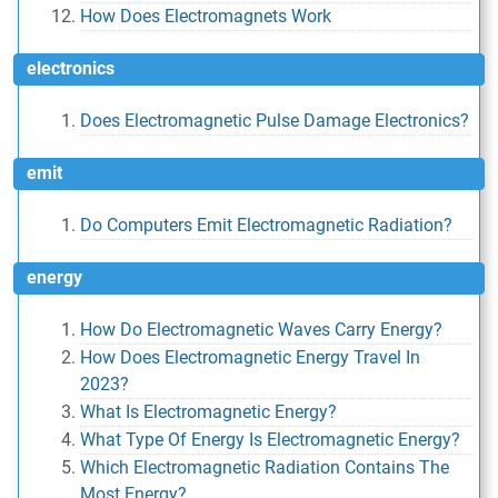
How Does Electromagnets Work
electronics
Does Electromagnetic Pulse Damage Electronics?
emit
Do Computers Emit Electromagnetic Radiation?
energy
How Do Electromagnetic Waves Carry Energy?
How Does Electromagnetic Energy Travel In
2023?
What Is Electromagnetic Energy?
What Type Of Energy Is Electromagnetic Energy?
Which Electromagnetic Radiation Contains The
Most Energy?