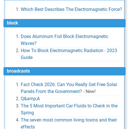
Which Best Describes The Electromagnetic Force?
block
Does Aluminum Foil Block Electromagnetic
Waves?
How To Block Electromagnetic Radiation - 2023
Guide
broadcasts
Fact Check 2026: Can You Really Get Free Solar
Panels From the Government?
-
New!
Q&amp;A
The 5 Most Important Car Fluids to Check in the
Spring
The seven most common living toxins and their
effects