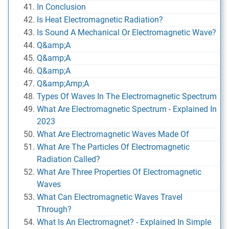
In Conclusion
Is Heat Electromagnetic Radiation?
Is Sound A Mechanical Or Electromagnetic Wave?
Q&amp;A
Q&amp;A
Q&amp;A
Q&amp;Amp;A
Types Of Waves In The Electromagnetic Spectrum
What Are Electromagnetic Spectrum - Explained In
2023
What Are Electromagnetic Waves Made Of
What Are The Particles Of Electromagnetic
Radiation Called?
What Are Three Properties Of Electromagnetic
Waves
What Can Electromagnetic Waves Travel
Through?
What Is An Electromagnet? - Explained In Simple