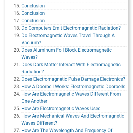
Conclusion
Conclusion
Conclusion
Do Computers Emit Electromagnetic Radiation?
Do Electromagnetic Waves Travel Through A
Vacuum?
Does Aluminum Foil Block Electromagnetic
Waves?
Does Dark Matter Interact With Electromagnetic
Radiation?
Does Electromagnetic Pulse Damage Electronics?
How A Doorbell Works: Electromagnetic Doorbells
How Are Electromagnetic Waves Different From
One Another
How Are Electromagnetic Waves Used
How Are Mechanical Waves And Electromagnetic
Waves Different?
How Are The Wavelength And Frequency Of