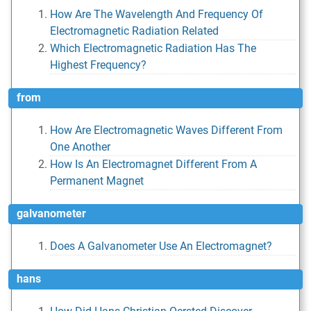
How Are The Wavelength And Frequency Of
Electromagnetic Radiation Related
Which Electromagnetic Radiation Has The
Highest Frequency?
from
How Are Electromagnetic Waves Different From
One Another
How Is An Electromagnet Different From A
Permanent Magnet
galvanometer
Does A Galvanometer Use An Electromagnet?
hans