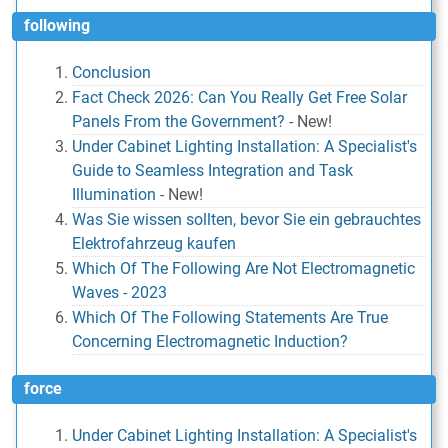
following
Conclusion
Fact Check 2026: Can You Really Get Free Solar
Panels From the Government?
-
New!
Under Cabinet Lighting Installation: A Specialist's
Guide to Seamless Integration and Task
Illumination
-
New!
Was Sie wissen sollten, bevor Sie ein gebrauchtes
Elektrofahrzeug kaufen
Which Of The Following Are Not Electromagnetic
Waves - 2023
Which Of The Following Statements Are True
Concerning Electromagnetic Induction?
force
Under Cabinet Lighting Installation: A Specialist's