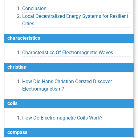
Conclusion:
Local Decentralized Energy Systems for Resilient
Cities
characteristics
Characteristics Of Electromagnetic Waves
christian
How Did Hans Christian Oersted Discover
Electromagnetism?
coils
How Do Electromagnetic Coils Work?
compass