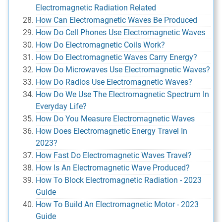
Electromagnetic Radiation Related
How Can Electromagnetic Waves Be Produced
How Do Cell Phones Use Electromagnetic Waves
How Do Electromagnetic Coils Work?
How Do Electromagnetic Waves Carry Energy?
How Do Microwaves Use Electromagnetic Waves?
How Do Radios Use Electromagnetic Waves?
How Do We Use The Electromagnetic Spectrum In
Everyday Life?
How Do You Measure Electromagnetic Waves
How Does Electromagnetic Energy Travel In
2023?
How Fast Do Electromagnetic Waves Travel?
How Is An Electromagnetic Wave Produced?
How To Block Electromagnetic Radiation - 2023
Guide
How To Build An Electromagnetic Motor - 2023
Guide