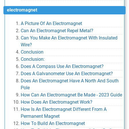
electromagnet
A Picture Of An Electromagnet
Can An Electromagnet Repel Metal?
Can You Make An Electromagnet With Insulated
Wire?
Conclusion
Conclusion:
Does A Compass Use An Electromagnet?
Does A Galvanometer Use An Electromagnet?
Does An Electromagnet Have A North And South
Pole
How Can An Electromagnet Be Made - 2023 Guide
How Does An Electromagnet Work?
How Is An Electromagnet Different From A
Permanent Magnet
How To Build An Electromagnet