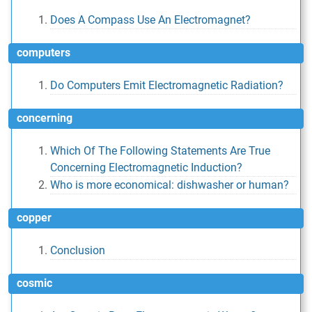
Does A Compass Use An Electromagnet?
computers
Do Computers Emit Electromagnetic Radiation?
concerning
Which Of The Following Statements Are True
Concerning Electromagnetic Induction?
Who is more economical: dishwasher or human?
copper
Conclusion
cosmic