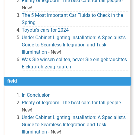
Plenty of legroom: The best cars for tall people
-
New!
The 5 Most Important Car Fluids to Check in the
Spring
Toyota's cars for 2024
Under Cabinet Lighting Installation: A Specialist's
Guide to Seamless Integration and Task
Illumination
-
New!
Was Sie wissen sollten, bevor Sie ein gebrauchtes
Elektrofahrzeug kaufen
field
In Conclusion
Plenty of legroom: The best cars for tall people
-
New!
Under Cabinet Lighting Installation: A Specialist's
Guide to Seamless Integration and Task
Illumination
-
New!