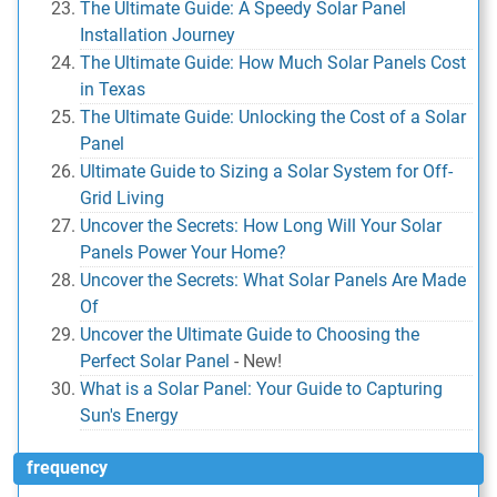
The Ultimate Guide: A Speedy Solar Panel
Installation Journey
The Ultimate Guide: How Much Solar Panels Cost
in Texas
The Ultimate Guide: Unlocking the Cost of a Solar
Panel
Ultimate Guide to Sizing a Solar System for Off-
Grid Living
Uncover the Secrets: How Long Will Your Solar
Panels Power Your Home?
Uncover the Secrets: What Solar Panels Are Made
Of
Uncover the Ultimate Guide to Choosing the
Perfect Solar Panel
-
New!
What is a Solar Panel: Your Guide to Capturing
Sun's Energy
frequency