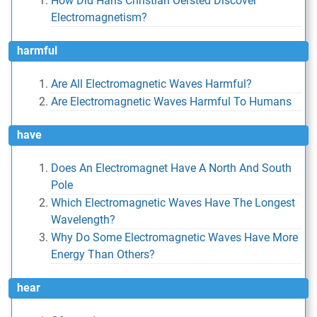
How Did Hans Christian Oersted Discover
Electromagnetism?
harmful
Are All Electromagnetic Waves Harmful?
Are Electromagnetic Waves Harmful To Humans
have
Does An Electromagnet Have A North And South
Pole
Which Electromagnetic Waves Have The Longest
Wavelength?
Why Do Some Electromagnetic Waves Have More
Energy Than Others?
hear