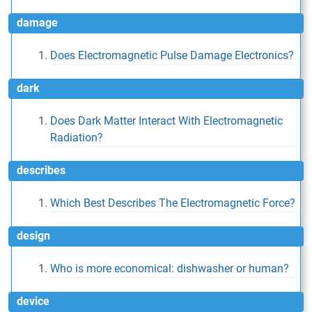
damage
Does Electromagnetic Pulse Damage Electronics?
dark
Does Dark Matter Interact With Electromagnetic
Radiation?
describes
Which Best Describes The Electromagnetic Force?
design
Who is more economical: dishwasher or human?
device