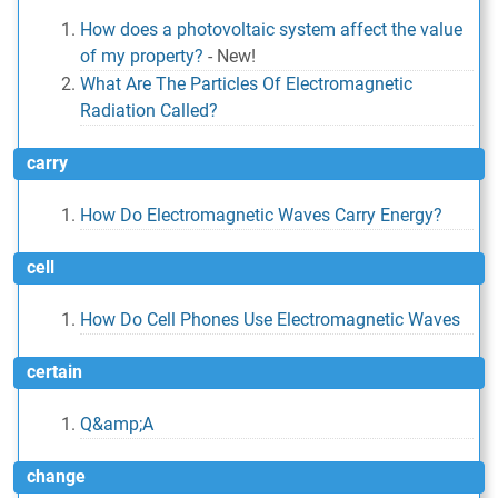
How does a photovoltaic system affect the value
of my property?
-
New!
What Are The Particles Of Electromagnetic
Radiation Called?
carry
How Do Electromagnetic Waves Carry Energy?
cell
How Do Cell Phones Use Electromagnetic Waves
certain
Q&amp;A
change