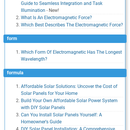
Guide to Seamless Integration and Task
Illumination
-
New!
What Is An Electromagnetic Force?
Which Best Describes The Electromagnetic Force?
form
Which Form Of Electromagnetic Has The Longest
Wavelength?
formula
Affordable Solar Solutions: Uncover the Cost of
Solar Panels for Your Home
Build Your Own Affordable Solar Power System
with DIY Solar Panels
Can You Install Solar Panels Yourself: A
Homeowner's Guide
DIY Solar Panel Installation: A Comprehensive