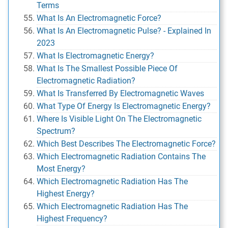
Terms
What Is An Electromagnetic Force?
What Is An Electromagnetic Pulse? - Explained In
2023
What Is Electromagnetic Energy?
What Is The Smallest Possible Piece Of
Electromagnetic Radiation?
What Is Transferred By Electromagnetic Waves
What Type Of Energy Is Electromagnetic Energy?
Where Is Visible Light On The Electromagnetic
Spectrum?
Which Best Describes The Electromagnetic Force?
Which Electromagnetic Radiation Contains The
Most Energy?
Which Electromagnetic Radiation Has The
Highest Energy?
Which Electromagnetic Radiation Has The
Highest Frequency?