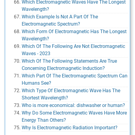
Which Electromagnetic Waves Have The Longest
Wavelength?
Which Example Is Not A Part Of The
Electromagnetic Spectrum?
Which Form Of Electromagnetic Has The Longest
Wavelength?
Which Of The Following Are Not Electromagnetic
Waves - 2023
Which Of The Following Statements Are True
Concerning Electromagnetic Induction?
Which Part Of The Electromagnetic Spectrum Can
Humans See?
Which Type Of Electromagnetic Wave Has The
Shortest Wavelength?
Who is more economical: dishwasher or human?
Why Do Some Electromagnetic Waves Have More
Energy Than Others?
Why Is Electromagnetic Radiation Important?