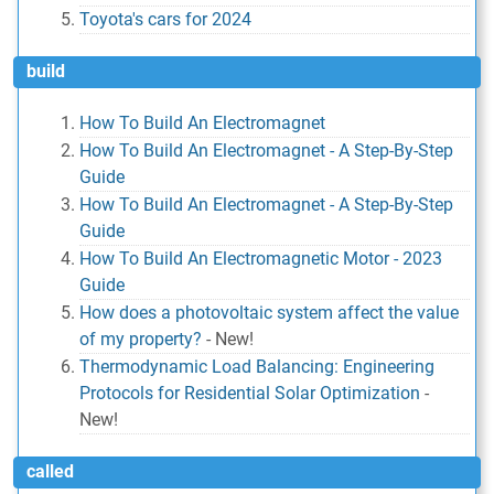
Toyota's cars for 2024
build
How To Build An Electromagnet
How To Build An Electromagnet - A Step-By-Step
Guide
How To Build An Electromagnet - A Step-By-Step
Guide
How To Build An Electromagnetic Motor - 2023
Guide
How does a photovoltaic system affect the value
of my property?
-
New!
Thermodynamic Load Balancing: Engineering
Protocols for Residential Solar Optimization
-
New!
called