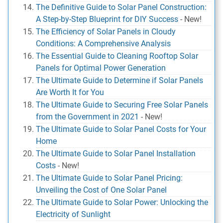
The Definitive Guide to Solar Panel Construction:
A Step-by-Step Blueprint for DIY Success
-
New!
The Efficiency of Solar Panels in Cloudy
Conditions: A Comprehensive Analysis
The Essential Guide to Cleaning Rooftop Solar
Panels for Optimal Power Generation
The Ultimate Guide to Determine if Solar Panels
Are Worth It for You
The Ultimate Guide to Securing Free Solar Panels
from the Government in 2021
-
New!
The Ultimate Guide to Solar Panel Costs for Your
Home
The Ultimate Guide to Solar Panel Installation
Costs
-
New!
The Ultimate Guide to Solar Panel Pricing:
Unveiling the Cost of One Solar Panel
The Ultimate Guide to Solar Power: Unlocking the
Electricity of Sunlight