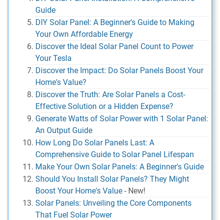
Guide
DIY Solar Panel: A Beginner's Guide to Making
Your Own Affordable Energy
Discover the Ideal Solar Panel Count to Power
Your Tesla
Discover the Impact: Do Solar Panels Boost Your
Home's Value?
Discover the Truth: Are Solar Panels a Cost-
Effective Solution or a Hidden Expense?
Generate Watts of Solar Power with 1 Solar Panel:
An Output Guide
How Long Do Solar Panels Last: A
Comprehensive Guide to Solar Panel Lifespan
Make Your Own Solar Panels: A Beginner's Guide
Should You Install Solar Panels? They Might
Boost Your Home's Value
-
New!
Solar Panels: Unveiling the Core Components
That Fuel Solar Power