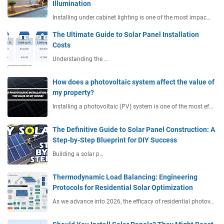
Illumination
Installing under cabinet lighting is one of the most impac…
The Ultimate Guide to Solar Panel Installation
Costs
Understanding the …
How does a photovoltaic system affect the value of
my property?
Installing a photovoltaic (PV) system is one of the most ef…
The Definitive Guide to Solar Panel Construction: A
Step-by-Step Blueprint for DIY Success
Building a solar p…
Thermodynamic Load Balancing: Engineering
Protocols for Residential Solar Optimization
As we advance into 2026, the efficacy of residential photov…