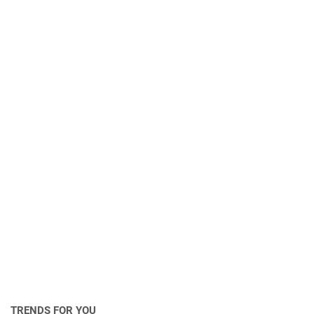
TRENDS FOR YOU