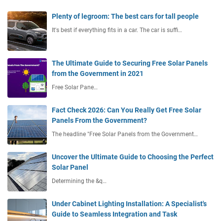
Plenty of legroom: The best cars for tall people
It's best if everything fits in a car. The car is suffi…
The Ultimate Guide to Securing Free Solar Panels
from the Government in 2021
Free Solar Pane…
Fact Check 2026: Can You Really Get Free Solar
Panels From the Government?
The headline "Free Solar Panels from the Government…
Uncover the Ultimate Guide to Choosing the Perfect
Solar Panel
Determining the &q…
Under Cabinet Lighting Installation: A Specialist's
Guide to Seamless Integration and Task