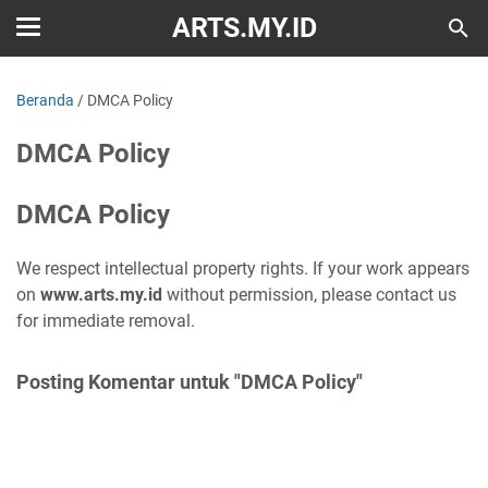
ARTS.MY.ID
Beranda
/
DMCA Policy
DMCA Policy
DMCA Policy
We respect intellectual property rights. If your work appears
on
www.arts.my.id
without permission, please contact us
for immediate removal.
Posting Komentar untuk "DMCA Policy"