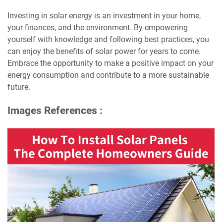
Investing in solar energy is an investment in your home,
your finances, and the environment. By empowering
yourself with knowledge and following best practices, you
can enjoy the benefits of solar power for years to come.
Embrace the opportunity to make a positive impact on your
energy consumption and contribute to a more sustainable
future.
Images References :