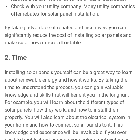
Check with your utility company. Many utility companies
offer rebates for solar panel installation.
By taking advantage of rebates and incentives, you can
significantly reduce the cost of installing solar panels and
make solar power more affordable.
2. Time
Installing solar panels yourself can be a great way to learn
about renewable energy and how it works. By taking the
time to understand the process, you can gain valuable
knowledge and skills that will benefit you in the long run.
For example, you will learn about the different types of
solar panels, how they work, and how to install them
properly. You will also learn about the electrical system in
your home and how to connect solar panels to it. This
knowledge and experience will be invaluable if you ever
need to troubleshoot or repair your solar panel system in