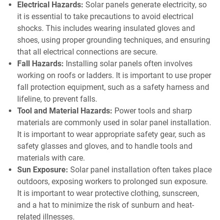
Electrical Hazards:
Solar panels generate electricity, so
it is essential to take precautions to avoid electrical
shocks. This includes wearing insulated gloves and
shoes, using proper grounding techniques, and ensuring
that all electrical connections are secure.
Fall Hazards:
Installing solar panels often involves
working on roofs or ladders. It is important to use proper
fall protection equipment, such as a safety harness and
lifeline, to prevent falls.
Tool and Material Hazards:
Power tools and sharp
materials are commonly used in solar panel installation.
It is important to wear appropriate safety gear, such as
safety glasses and gloves, and to handle tools and
materials with care.
Sun Exposure:
Solar panel installation often takes place
outdoors, exposing workers to prolonged sun exposure.
It is important to wear protective clothing, sunscreen,
and a hat to minimize the risk of sunburn and heat-
related illnesses.