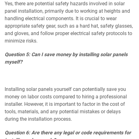
Yes, there are potential safety hazards involved in solar
panel installation, primarily due to working at heights and
handling electrical components. It is crucial to wear
appropriate safety gear, such as a hard hat, safety glasses,
and gloves, and follow proper electrical safety protocols to
minimize risks.
Question 5: Can I save money by installing solar panels
myself?
Installing solar panels yourself can potentially save you
money on labor costs compared to hiring a professional
installer. However, it is important to factor in the cost of
tools, materials, and any potential mistakes or delays
during the installation process.
Question 6: Are there any legal or code requirements for