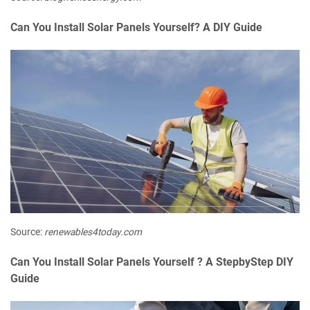
Can You Install Solar Panels Yourself? A DIY Guide
Source:
renewables4today.com
Can You Install Solar Panels Yourself ? A StepbyStep DIY
Guide