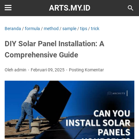
ARTS.MY.ID
Beranda
/
formula
/
method
/
sample
/
tips
/
trick
DIY Solar Panel Installation: A
Comprehensive Guide
Oleh admin
Februari 09, 2025
Posting Komentar