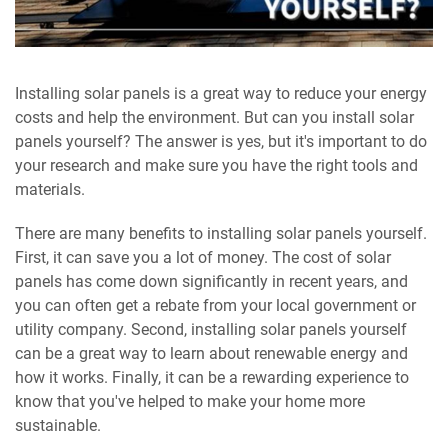
Installing solar panels is a great way to reduce your energy
costs and help the environment. But can you install solar
panels yourself? The answer is yes, but it's important to do
your research and make sure you have the right tools and
materials.
There are many benefits to installing solar panels yourself.
First, it can save you a lot of money. The cost of solar
panels has come down significantly in recent years, and
you can often get a rebate from your local government or
utility company. Second, installing solar panels yourself
can be a great way to learn about renewable energy and
how it works. Finally, it can be a rewarding experience to
know that you've helped to make your home more
sustainable.