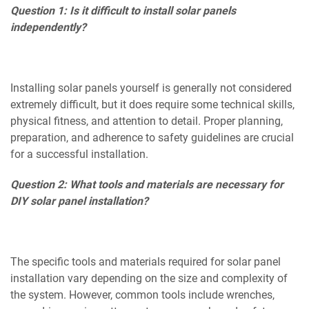
Question 1: Is it difficult to install solar panels
independently?
Installing solar panels yourself is generally not considered
extremely difficult, but it does require some technical skills,
physical fitness, and attention to detail. Proper planning,
preparation, and adherence to safety guidelines are crucial
for a successful installation.
Question 2: What tools and materials are necessary for
DIY solar panel installation?
The specific tools and materials required for solar panel
installation vary depending on the size and complexity of
the system. However, common tools include wrenches,