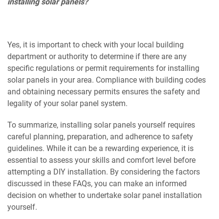
installing solar panels?
Yes, it is important to check with your local building
department or authority to determine if there are any
specific regulations or permit requirements for installing
solar panels in your area. Compliance with building codes
and obtaining necessary permits ensures the safety and
legality of your solar panel system.
To summarize, installing solar panels yourself requires
careful planning, preparation, and adherence to safety
guidelines. While it can be a rewarding experience, it is
essential to assess your skills and comfort level before
attempting a DIY installation. By considering the factors
discussed in these FAQs, you can make an informed
decision on whether to undertake solar panel installation
yourself.