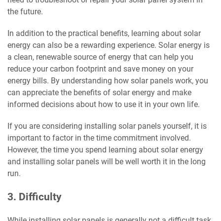
the future.
In addition to the practical benefits, learning about solar
energy can also be a rewarding experience. Solar energy is
a clean, renewable source of energy that can help you
reduce your carbon footprint and save money on your
energy bills. By understanding how solar panels work, you
can appreciate the benefits of solar energy and make
informed decisions about how to use it in your own life.
If you are considering installing solar panels yourself, it is
important to factor in the time commitment involved.
However, the time you spend learning about solar energy
and installing solar panels will be well worth it in the long
run.
3. Difficulty
While installing solar panels is generally not a difficult task,