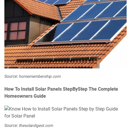
Source:
homemembership.com
How To Install Solar Panels StepByStep The Complete
Homeowners Guide
Source:
thesolardigest.com