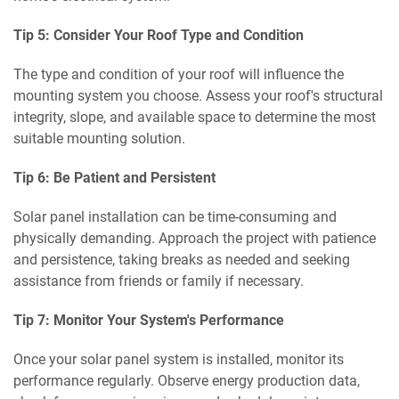
Tip 5: Consider Your Roof Type and Condition
The type and condition of your roof will influence the
mounting system you choose. Assess your roof's structural
integrity, slope, and available space to determine the most
suitable mounting solution.
Tip 6: Be Patient and Persistent
Solar panel installation can be time-consuming and
physically demanding. Approach the project with patience
and persistence, taking breaks as needed and seeking
assistance from friends or family if necessary.
Tip 7: Monitor Your System's Performance
Once your solar panel system is installed, monitor its
performance regularly. Observe energy production data,