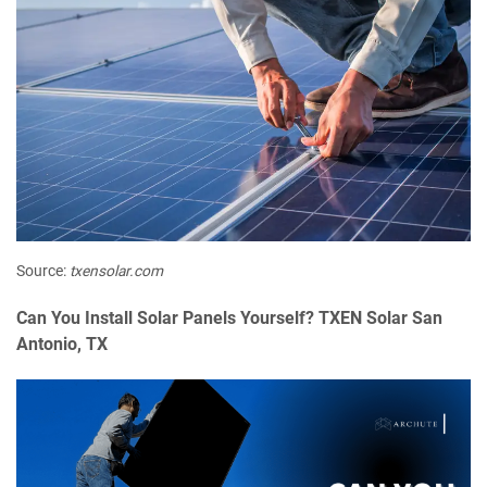
Source:
txensolar.com
Can You Install Solar Panels Yourself? TXEN Solar San
Antonio, TX