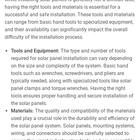
having the right tools and materials is essential for a
successful and safe installation. These tools and materials
can range from basic hand tools to specialized equipment,
and their availability can significantly impact the overall
difficulty of the installation process.
Tools and Equipment:
The type and number of tools
required for solar panel installation can vary depending
on the size and complexity of the system. Basic hand
tools such as wrenches, screwdrivers, and pliers are
typically needed, along with specialized tools like solar
panel clamps and torque wrenches. Having the right
tools ensures proper handling and secure installation of
the solar panels.
Materials:
The quality and compatibility of the materials
used play a crucial role in the durability and efficiency of
the solar panel system. Solar panels, mounting systems,
wiring, and connectors should be carefully selected to