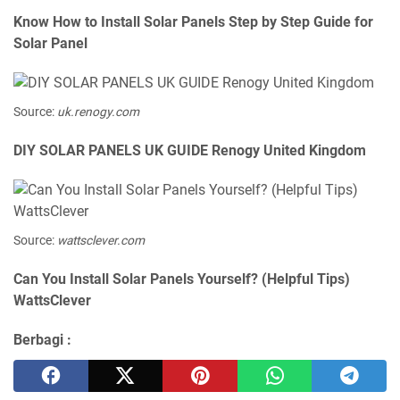
Know How to Install Solar Panels Step by Step Guide for
Solar Panel
Source:
uk.renogy.com
DIY SOLAR PANELS UK GUIDE Renogy United Kingdom
Source:
wattsclever.com
Can You Install Solar Panels Yourself? (Helpful Tips)
WattsClever
Berbagi :