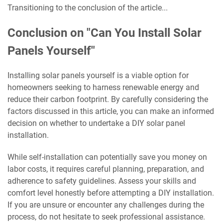
Transitioning to the conclusion of the article...
Conclusion on "Can You Install Solar
Panels Yourself"
Installing solar panels yourself is a viable option for
homeowners seeking to harness renewable energy and
reduce their carbon footprint. By carefully considering the
factors discussed in this article, you can make an informed
decision on whether to undertake a DIY solar panel
installation.
While self-installation can potentially save you money on
labor costs, it requires careful planning, preparation, and
adherence to safety guidelines. Assess your skills and
comfort level honestly before attempting a DIY installation.
If you are unsure or encounter any challenges during the
process, do not hesitate to seek professional assistance.