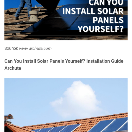
Source:
www.archute.com
Can You Install Solar Panels Yourself? Installation Guide
Archute