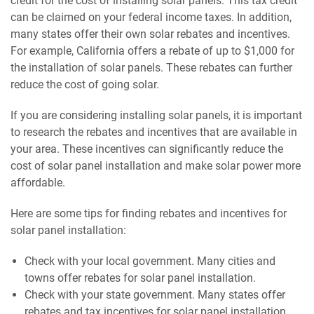
credit for the cost of installing solar panels. This tax credit
can be claimed on your federal income taxes. In addition,
many states offer their own solar rebates and incentives.
For example, California offers a rebate of up to $1,000 for
the installation of solar panels. These rebates can further
reduce the cost of going solar.
If you are considering installing solar panels, it is important
to research the rebates and incentives that are available in
your area. These incentives can significantly reduce the
cost of solar panel installation and make solar power more
affordable.
Here are some tips for finding rebates and incentives for
solar panel installation:
Check with your local government. Many cities and
towns offer rebates for solar panel installation.
Check with your state government. Many states offer
rebates and tax incentives for solar panel installation.