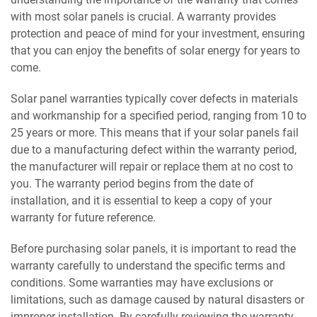
with most solar panels is crucial. A warranty provides
protection and peace of mind for your investment, ensuring
that you can enjoy the benefits of solar energy for years to
come.
Solar panel warranties typically cover defects in materials
and workmanship for a specified period, ranging from 10 to
25 years or more. This means that if your solar panels fail
due to a manufacturing defect within the warranty period,
the manufacturer will repair or replace them at no cost to
you. The warranty period begins from the date of
installation, and it is essential to keep a copy of your
warranty for future reference.
Before purchasing solar panels, it is important to read the
warranty carefully to understand the specific terms and
conditions. Some warranties may have exclusions or
limitations, such as damage caused by natural disasters or
improper installation. By carefully reviewing the warranty,