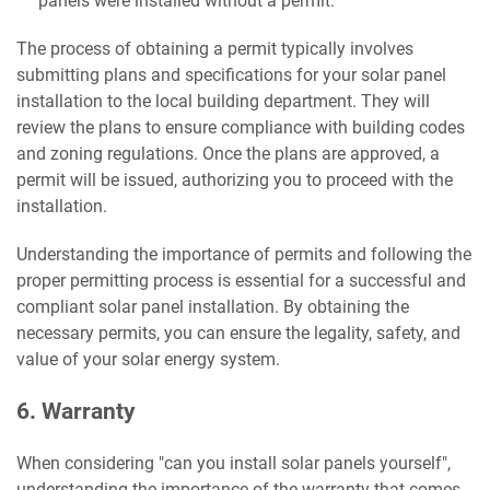
panels were installed without a permit.
The process of obtaining a permit typically involves
submitting plans and specifications for your solar panel
installation to the local building department. They will
review the plans to ensure compliance with building codes
and zoning regulations. Once the plans are approved, a
permit will be issued, authorizing you to proceed with the
installation.
Understanding the importance of permits and following the
proper permitting process is essential for a successful and
compliant solar panel installation. By obtaining the
necessary permits, you can ensure the legality, safety, and
value of your solar energy system.
6. Warranty
When considering "can you install solar panels yourself",
understanding the importance of the warranty that comes