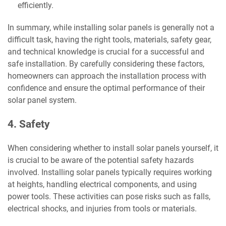
efficiently.
In summary, while installing solar panels is generally not a
difficult task, having the right tools, materials, safety gear,
and technical knowledge is crucial for a successful and
safe installation. By carefully considering these factors,
homeowners can approach the installation process with
confidence and ensure the optimal performance of their
solar panel system.
4. Safety
When considering whether to install solar panels yourself, it
is crucial to be aware of the potential safety hazards
involved. Installing solar panels typically requires working
at heights, handling electrical components, and using
power tools. These activities can pose risks such as falls,
electrical shocks, and injuries from tools or materials.