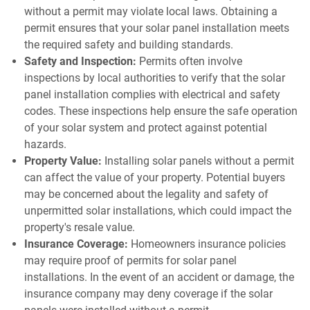
without a permit may violate local laws. Obtaining a
permit ensures that your solar panel installation meets
the required safety and building standards.
Safety and Inspection:
Permits often involve
inspections by local authorities to verify that the solar
panel installation complies with electrical and safety
codes. These inspections help ensure the safe operation
of your solar system and protect against potential
hazards.
Property Value:
Installing solar panels without a permit
can affect the value of your property. Potential buyers
may be concerned about the legality and safety of
unpermitted solar installations, which could impact the
property's resale value.
Insurance Coverage:
Homeowners insurance policies
may require proof of permits for solar panel
installations. In the event of an accident or damage, the
insurance company may deny coverage if the solar