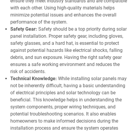
ensure they meet industry standards and are compatible
with each other. Using high-quality materials helps
minimize potential issues and enhances the overall
performance of the system.
Safety Gear:
Safety should be a top priority during solar
panel installation. Proper safety gear, including gloves,
safety glasses, and a hard hat, is essential to protect
against potential hazards like electrical shocks, falling
debris, and sun exposure. Having the right safety gear
ensures a safe working environment and reduces the
risk of accidents.
Technical Knowledge:
While installing solar panels may
not be inherently difficult, having a basic understanding
of electrical principles and solar technology can be
beneficial. This knowledge helps in understanding the
system components, proper wiring techniques, and
potential troubleshooting scenarios. It also enables
homeowners to make informed decisions during the
installation process and ensure the system operates