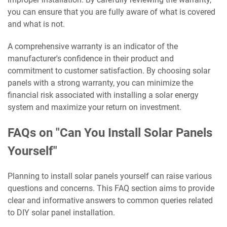
you can ensure that you are fully aware of what is covered
and what is not.
A comprehensive warranty is an indicator of the
manufacturer's confidence in their product and
commitment to customer satisfaction. By choosing solar
panels with a strong warranty, you can minimize the
financial risk associated with installing a solar energy
system and maximize your return on investment.
FAQs on "Can You Install Solar Panels
Yourself"
Planning to install solar panels yourself can raise various
questions and concerns. This FAQ section aims to provide
clear and informative answers to common queries related
to DIY solar panel installation.