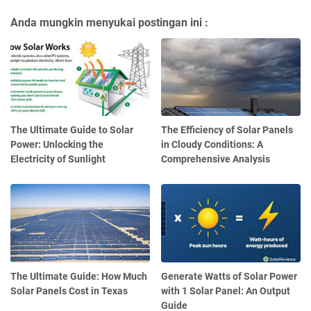
Anda mungkin menyukai postingan ini :
The Ultimate Guide to Solar
The Efficiency of Solar Panels
Power: Unlocking the
in Cloudy Conditions: A
Electricity of Sunlight
Comprehensive Analysis
The Ultimate Guide: How Much
Generate Watts of Solar Power
Solar Panels Cost in Texas
with 1 Solar Panel: An Output
Guide