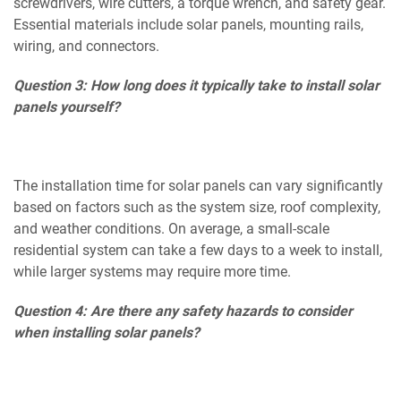
screwdrivers, wire cutters, a torque wrench, and safety gear.
Essential materials include solar panels, mounting rails,
wiring, and connectors.
Question 3: How long does it typically take to install solar
panels yourself?
The installation time for solar panels can vary significantly
based on factors such as the system size, roof complexity,
and weather conditions. On average, a small-scale
residential system can take a few days to a week to install,
while larger systems may require more time.
Question 4: Are there any safety hazards to consider
when installing solar panels?