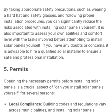
By taking appropriate safety precautions, such as wearing
a hard hat and safety glasses, and following proper
installation procedures, you can significantly reduce the
risks associated with installing solar panels yourself. It is
also important to assess your own abilities and comfort
level with the tasks involved before attempting to install
solar panels yourself. If you have any doubts or concerns, it
is advisable to hire a qualified solar installer to ensure a
safe and professional installation.
5. Permits
Obtaining the necessary permits before installing solar
panels is a crucial aspect of "can you install solar panels
yourself" for several reasons:
Legal Compliance:
Building codes and regulations vary
across municipalities, and installing solar panels