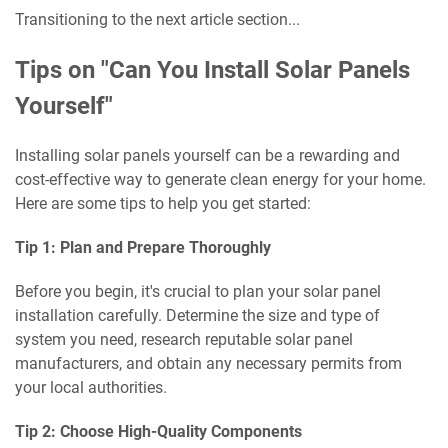
Transitioning to the next article section...
Tips on "Can You Install Solar Panels
Yourself"
Installing solar panels yourself can be a rewarding and
cost-effective way to generate clean energy for your home.
Here are some tips to help you get started:
Tip 1: Plan and Prepare Thoroughly
Before you begin, it's crucial to plan your solar panel
installation carefully. Determine the size and type of
system you need, research reputable solar panel
manufacturers, and obtain any necessary permits from
your local authorities.
Tip 2: Choose High-Quality Components