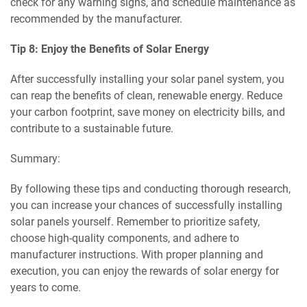
check for any warning signs, and schedule maintenance as
recommended by the manufacturer.
Tip 8: Enjoy the Benefits of Solar Energy
After successfully installing your solar panel system, you
can reap the benefits of clean, renewable energy. Reduce
your carbon footprint, save money on electricity bills, and
contribute to a sustainable future.
Summary:
By following these tips and conducting thorough research,
you can increase your chances of successfully installing
solar panels yourself. Remember to prioritize safety,
choose high-quality components, and adhere to
manufacturer instructions. With proper planning and
execution, you can enjoy the rewards of solar energy for
years to come.