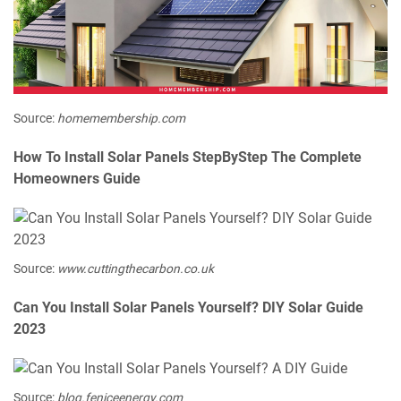
Source:
homemembership.com
How To Install Solar Panels StepByStep The Complete
Homeowners Guide
Source:
www.cuttingthecarbon.co.uk
Can You Install Solar Panels Yourself? DIY Solar Guide
2023
Source:
blog.feniceenergy.com