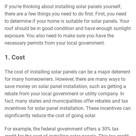
If you're thinking about installing solar panels yourself,
there are a few things you need to do first. First, you need
to determine if your home is suitable for solar panels. Your
roof should be in good condition and have enough sunlight
exposure. You also need to make sure you have the
necessary permits from your local government.
1. Cost
The cost of installing solar panels can be a major deterrent
for many homeowners. However, there are many ways to
save money on solar panel installation, such as getting a
rebate from your local government or utility company. In
fact, many states and municipalities offer rebates and tax
incentives for solar panel installation. These incentives can
significantly reduce the cost of going solar.
For example, the federal government offers a 30% tax