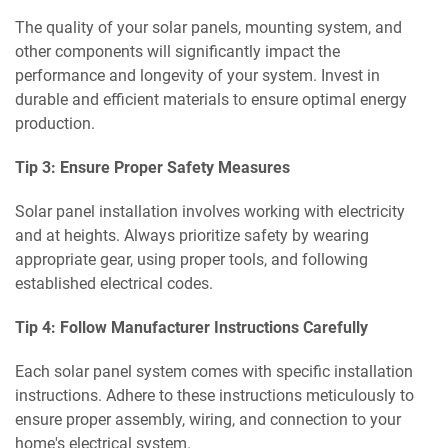
The quality of your solar panels, mounting system, and
other components will significantly impact the
performance and longevity of your system. Invest in
durable and efficient materials to ensure optimal energy
production.
Tip 3: Ensure Proper Safety Measures
Solar panel installation involves working with electricity
and at heights. Always prioritize safety by wearing
appropriate gear, using proper tools, and following
established electrical codes.
Tip 4: Follow Manufacturer Instructions Carefully
Each solar panel system comes with specific installation
instructions. Adhere to these instructions meticulously to
ensure proper assembly, wiring, and connection to your
home's electrical system.