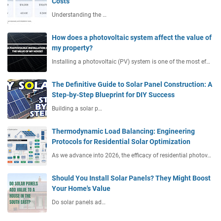
Costs
Understanding the …
How does a photovoltaic system affect the value of
my property?
Installing a photovoltaic (PV) system is one of the most ef…
The Definitive Guide to Solar Panel Construction: A
Step-by-Step Blueprint for DIY Success
Building a solar p…
Thermodynamic Load Balancing: Engineering
Protocols for Residential Solar Optimization
As we advance into 2026, the efficacy of residential photov…
Should You Install Solar Panels? They Might Boost
Your Home's Value
Do solar panels ad…