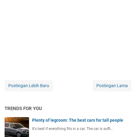
Postingan Lebih Baru
Postingan Lama
TRENDS FOR YOU
Plenty of legroom: The best cars for tall people
It's best if everything fits in a car. The car is suffi…