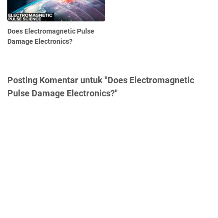
Does Electromagnetic Pulse
Damage Electronics?
Posting Komentar untuk "Does Electromagnetic
Pulse Damage Electronics?"