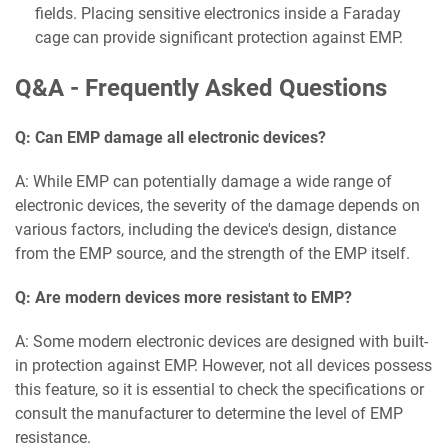
fields. Placing sensitive electronics inside a Faraday
cage can provide significant protection against EMP.
Q&A - Frequently Asked Questions
Q: Can EMP damage all electronic devices?
A: While EMP can potentially damage a wide range of
electronic devices, the severity of the damage depends on
various factors, including the device's design, distance
from the EMP source, and the strength of the EMP itself.
Q: Are modern devices more resistant to EMP?
A: Some modern electronic devices are designed with built-
in protection against EMP. However, not all devices possess
this feature, so it is essential to check the specifications or
consult the manufacturer to determine the level of EMP
resistance.