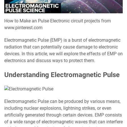
How to Make an Pulse Electronic circuit projects from
www.pinterest.com
Electromagnetic Pulse (EMP) is a burst of electromagnetic
radiation that can potentially cause damage to electronic
devices. In this article, we will explore the effects of EMP on
electronics and discuss ways to protect them.
Understanding Electromagnetic Pulse
Electromagnetic Pulse can be produced by various means,
including nuclear explosions, lightning strikes, or even
artificially generated through certain devices. EMP consists
of a wide range of electromagnetic waves that can interfere