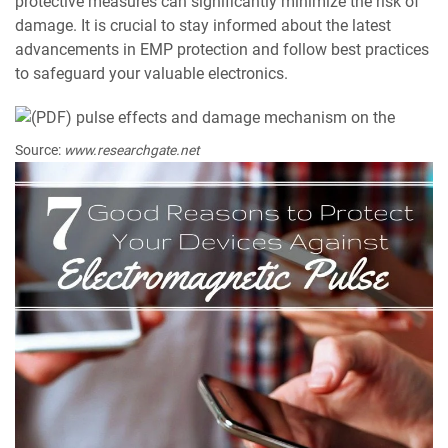
protective measures can significantly minimize the risk of
damage. It is crucial to stay informed about the latest
advancements in EMP protection and follow best practices
to safeguard your valuable electronics.
Source:
www.researchgate.net