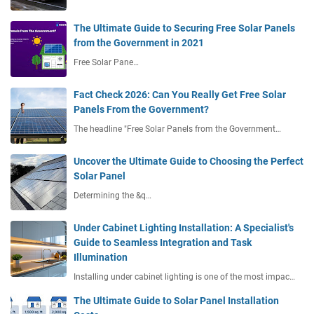
The Ultimate Guide to Securing Free Solar Panels
from the Government in 2021
Free Solar Pane…
Fact Check 2026: Can You Really Get Free Solar
Panels From the Government?
The headline "Free Solar Panels from the Government…
Uncover the Ultimate Guide to Choosing the Perfect
Solar Panel
Determining the &q…
Under Cabinet Lighting Installation: A Specialist's
Guide to Seamless Integration and Task
Illumination
Installing under cabinet lighting is one of the most impac…
The Ultimate Guide to Solar Panel Installation