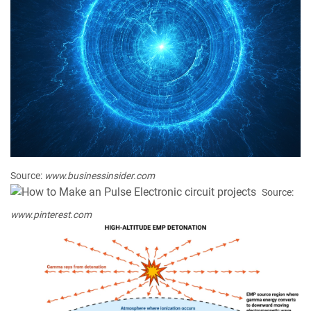
Source:
www.businessinsider.com
Source:
www.pinterest.com