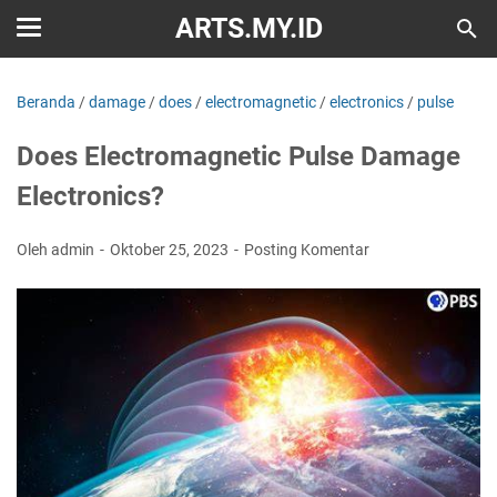
ARTS.MY.ID
Beranda
/
damage
/
does
/
electromagnetic
/
electronics
/
pulse
Does Electromagnetic Pulse Damage
Electronics?
Oleh admin
Oktober 25, 2023
Posting Komentar