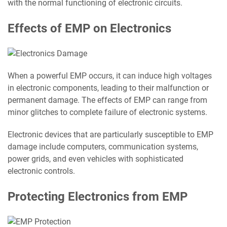
with the normal functioning of electronic circuits.
Effects of EMP on Electronics
When a powerful EMP occurs, it can induce high voltages
in electronic components, leading to their malfunction or
permanent damage. The effects of EMP can range from
minor glitches to complete failure of electronic systems.
Electronic devices that are particularly susceptible to EMP
damage include computers, communication systems,
power grids, and even vehicles with sophisticated
electronic controls.
Protecting Electronics from EMP