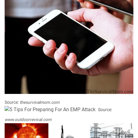
Source:
thesurvivalmom.com
Source:
www.outdoorrevival.com