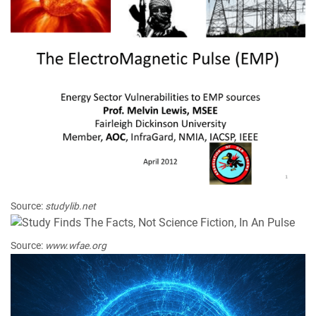
Source:
studylib.net
Source:
www.wfae.org