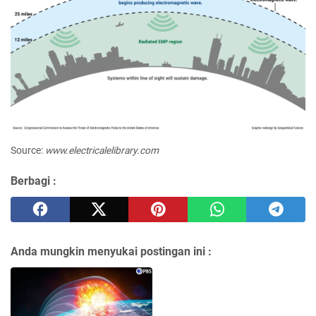
Source:
www.electricalelibrary.com
Berbagi :
Anda mungkin menyukai postingan ini :