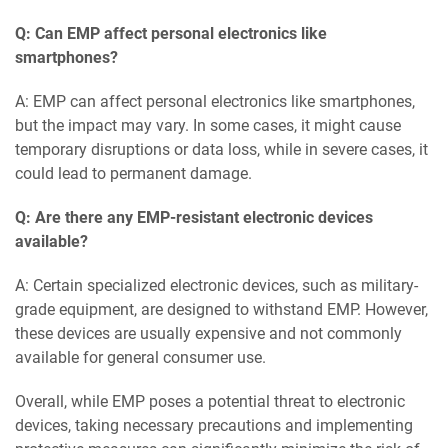
Q: Can EMP affect personal electronics like
smartphones?
A: EMP can affect personal electronics like smartphones,
but the impact may vary. In some cases, it might cause
temporary disruptions or data loss, while in severe cases, it
could lead to permanent damage.
Q: Are there any EMP-resistant electronic devices
available?
A: Certain specialized electronic devices, such as military-
grade equipment, are designed to withstand EMP. However,
these devices are usually expensive and not commonly
available for general consumer use.
Overall, while EMP poses a potential threat to electronic
devices, taking necessary precautions and implementing