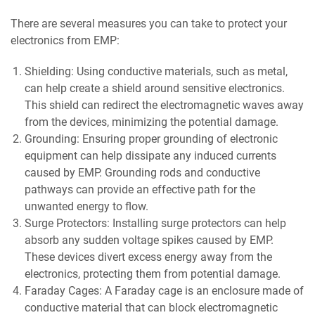
There are several measures you can take to protect your
electronics from EMP:
Shielding: Using conductive materials, such as metal,
can help create a shield around sensitive electronics.
This shield can redirect the electromagnetic waves away
from the devices, minimizing the potential damage.
Grounding: Ensuring proper grounding of electronic
equipment can help dissipate any induced currents
caused by EMP. Grounding rods and conductive
pathways can provide an effective path for the
unwanted energy to flow.
Surge Protectors: Installing surge protectors can help
absorb any sudden voltage spikes caused by EMP.
These devices divert excess energy away from the
electronics, protecting them from potential damage.
Faraday Cages: A Faraday cage is an enclosure made of
conductive material that can block electromagnetic