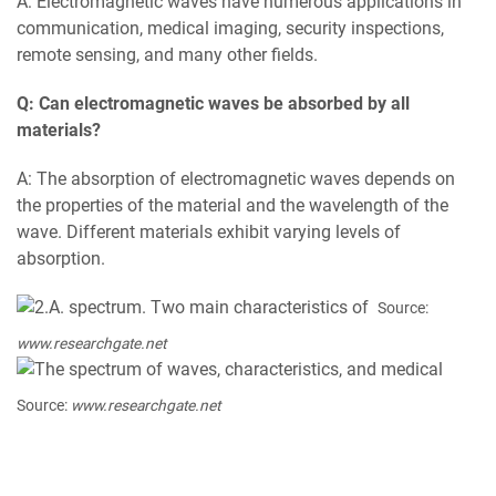
A: Electromagnetic waves have numerous applications in
communication, medical imaging, security inspections,
remote sensing, and many other fields.
Q: Can electromagnetic waves be absorbed by all
materials?
A: The absorption of electromagnetic waves depends on
the properties of the material and the wavelength of the
wave. Different materials exhibit varying levels of
absorption.
Source:
www.researchgate.net
Source:
www.researchgate.net