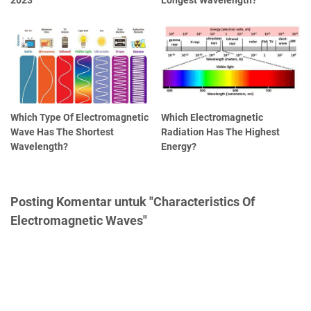
Which Type Of Electromagnetic
Which Electromagnetic
Wave Has The Shortest
Radiation Has The Highest
Wavelength?
Energy?
Posting Komentar untuk "Characteristics Of
Electromagnetic Waves"