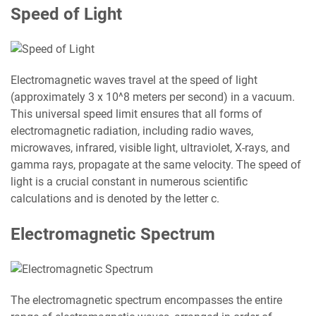
Speed of Light
Electromagnetic waves travel at the speed of light
(approximately 3 x 10^8 meters per second) in a vacuum.
This universal speed limit ensures that all forms of
electromagnetic radiation, including radio waves,
microwaves, infrared, visible light, ultraviolet, X-rays, and
gamma rays, propagate at the same velocity. The speed of
light is a crucial constant in numerous scientific
calculations and is denoted by the letter c.
Electromagnetic Spectrum
The electromagnetic spectrum encompasses the entire