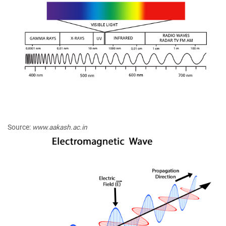
Source:
www.aakash.ac.in