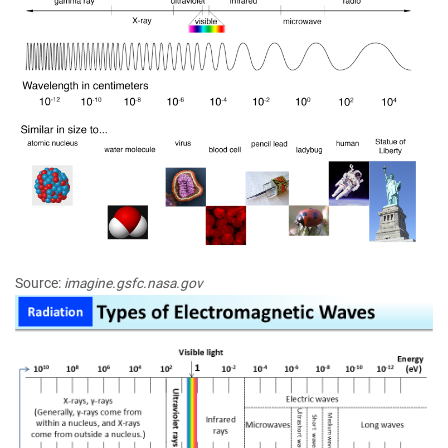
Source:
imagine.gsfc.nasa.gov