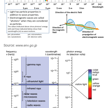
Source:
www.env.go.jp