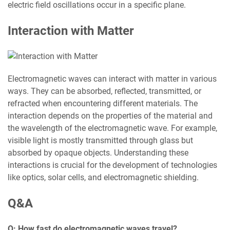
electric field oscillations occur in a specific plane.
Interaction with Matter
Electromagnetic waves can interact with matter in various
ways. They can be absorbed, reflected, transmitted, or
refracted when encountering different materials. The
interaction depends on the properties of the material and
the wavelength of the electromagnetic wave. For example,
visible light is mostly transmitted through glass but
absorbed by opaque objects. Understanding these
interactions is crucial for the development of technologies
like optics, solar cells, and electromagnetic shielding.
Q&A
Q: How fast do electromagnetic waves travel?