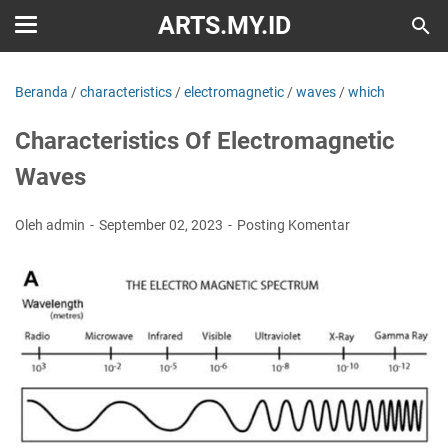
ARTS.MY.ID
Beranda
/
characteristics
/
electromagnetic
/
waves
/
which
Characteristics Of Electromagnetic
Waves
Oleh admin
September 02, 2023
Posting Komentar