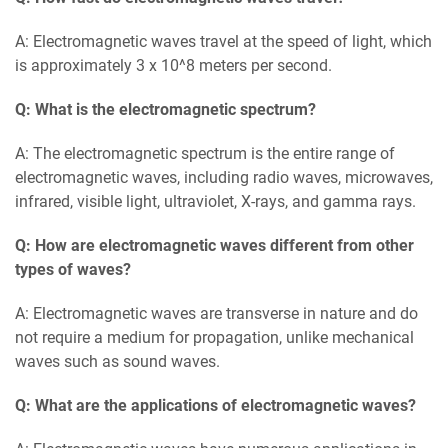
A: Electromagnetic waves travel at the speed of light, which
is approximately 3 x 10^8 meters per second.
Q: What is the electromagnetic spectrum?
A: The electromagnetic spectrum is the entire range of
electromagnetic waves, including radio waves, microwaves,
infrared, visible light, ultraviolet, X-rays, and gamma rays.
Q: How are electromagnetic waves different from other
types of waves?
A: Electromagnetic waves are transverse in nature and do
not require a medium for propagation, unlike mechanical
waves such as sound waves.
Q: What are the applications of electromagnetic waves?