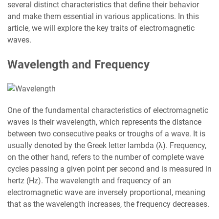
several distinct characteristics that define their behavior
and make them essential in various applications. In this
article, we will explore the key traits of electromagnetic
waves.
Wavelength and Frequency
One of the fundamental characteristics of electromagnetic
waves is their wavelength, which represents the distance
between two consecutive peaks or troughs of a wave. It is
usually denoted by the Greek letter lambda (λ). Frequency,
on the other hand, refers to the number of complete wave
cycles passing a given point per second and is measured in
hertz (Hz). The wavelength and frequency of an
electromagnetic wave are inversely proportional, meaning
that as the wavelength increases, the frequency decreases.