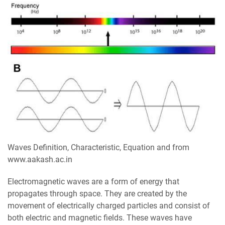
Waves Definition, Characteristic, Equation and from
www.aakash.ac.in
Electromagnetic waves are a form of energy that
propagates through space. They are created by the
movement of electrically charged particles and consist of
both electric and magnetic fields. These waves have