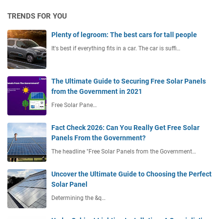
TRENDS FOR YOU
Plenty of legroom: The best cars for tall people
It's best if everything fits in a car. The car is suffi…
The Ultimate Guide to Securing Free Solar Panels
from the Government in 2021
Free Solar Pane…
Fact Check 2026: Can You Really Get Free Solar
Panels From the Government?
The headline "Free Solar Panels from the Government…
Uncover the Ultimate Guide to Choosing the Perfect
Solar Panel
Determining the &q…