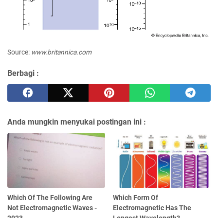
Source:
www.britannica.com
Berbagi :
Anda mungkin menyukai postingan ini :
Which Of The Following Are
Which Form Of
Not Electromagnetic Waves -
Electromagnetic Has The
2023
Longest Wavelength?