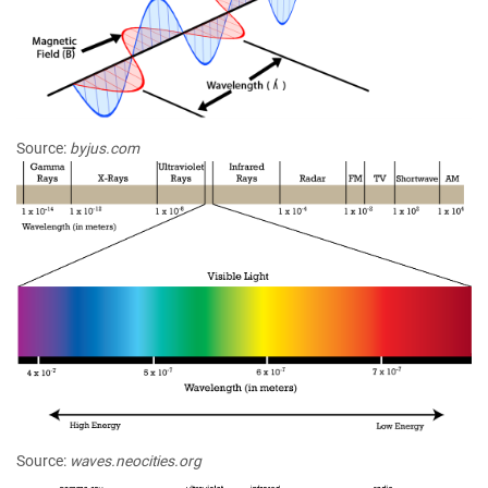
Source:
byjus.com
Source:
waves.neocities.org