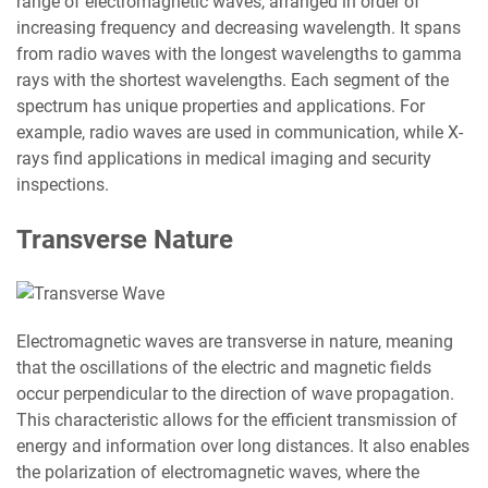
range of electromagnetic waves, arranged in order of
increasing frequency and decreasing wavelength. It spans
from radio waves with the longest wavelengths to gamma
rays with the shortest wavelengths. Each segment of the
spectrum has unique properties and applications. For
example, radio waves are used in communication, while X-
rays find applications in medical imaging and security
inspections.
Transverse Nature
Electromagnetic waves are transverse in nature, meaning
that the oscillations of the electric and magnetic fields
occur perpendicular to the direction of wave propagation.
This characteristic allows for the efficient transmission of
energy and information over long distances. It also enables
the polarization of electromagnetic waves, where the