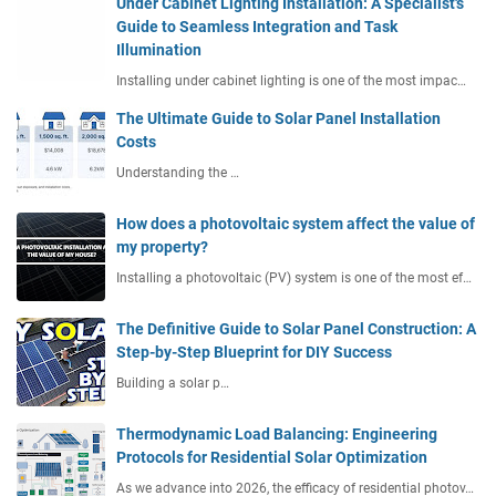
Under Cabinet Lighting Installation: A Specialist's
Guide to Seamless Integration and Task
Illumination
Installing under cabinet lighting is one of the most impac…
The Ultimate Guide to Solar Panel Installation
Costs
Understanding the …
How does a photovoltaic system affect the value of
my property?
Installing a photovoltaic (PV) system is one of the most ef…
The Definitive Guide to Solar Panel Construction: A
Step-by-Step Blueprint for DIY Success
Building a solar p…
Thermodynamic Load Balancing: Engineering
Protocols for Residential Solar Optimization
As we advance into 2026, the efficacy of residential photov…