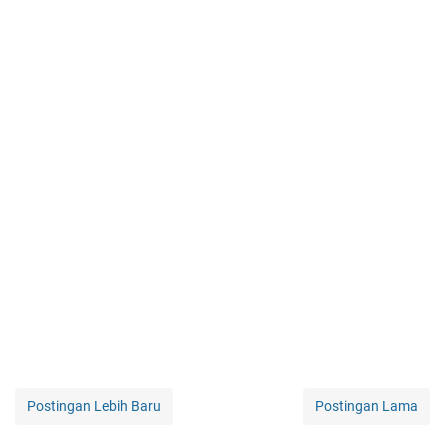
Postingan Lebih Baru
Postingan Lama